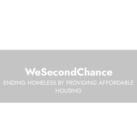
WeSecondChance
ENDING HOMELESS BY PROVIDING AFFORDABLE
HOUSING